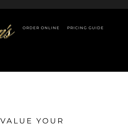
ORDER ONLINE
PRICING GUIDE
 VALUE YOUR