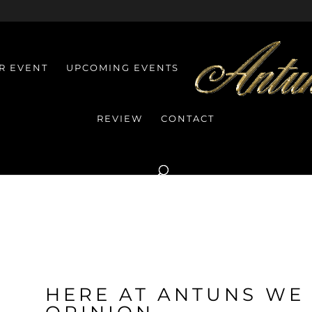
R EVENT
UPCOMING EVENTS
REVIEW
CONTACT
HERE AT ANTUNS WE