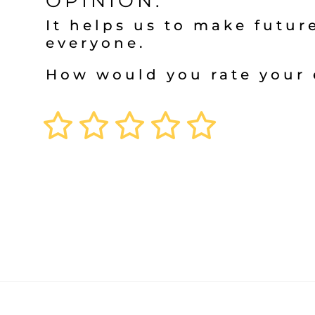
OPINION.
It helps us to make future
everyone.
How would you rate your 