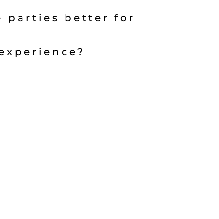
 parties better for
experience?