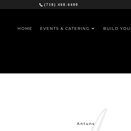
(718) 468-6400
HOME
EVENTS & CATERING
BUILD YOU
Antuns