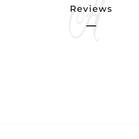
Reviews