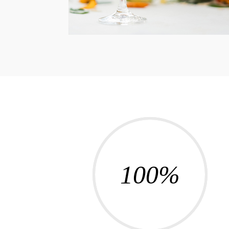
100
%