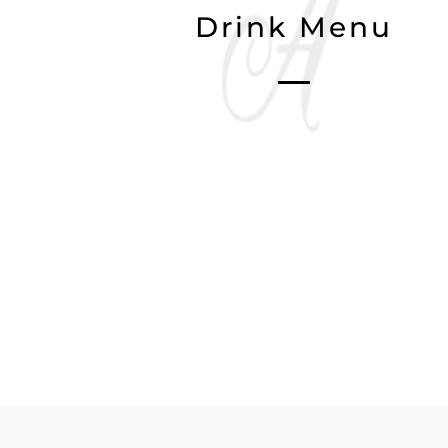
Drink Menu