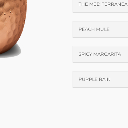
THE MEDITERRANEA
PEACH MULE
SPICY MARGARITA
PURPLE RAIN