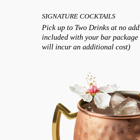
SIGNATURE COCKTAILS
Pick up to Two Drinks at no addi
included with your bar package 
will incur an additional cost)