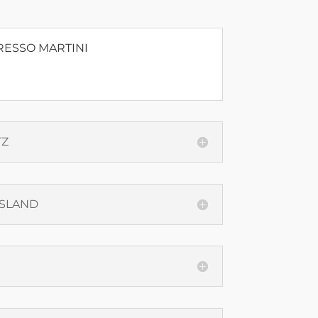
RESSO MARTINI
TZ
ISLAND
N