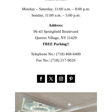
Monday – Saturday, 11:00 a.m. – 8:00 p.m.
Sunday, 11:00 a.m. – 5:00 p.m.
Address:
96-43 Springfield Boulevard
Queens Village, NY 11429
FREE Parking!!
Telephone No.: (718) 468-6400
Fax No.: (718) 217-9026