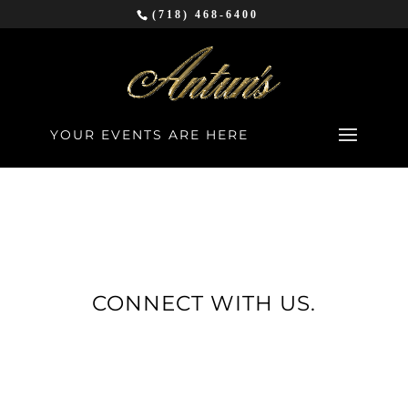
(718) 468-6400
YOUR EVENTS ARE HERE
CONNECT WITH US.