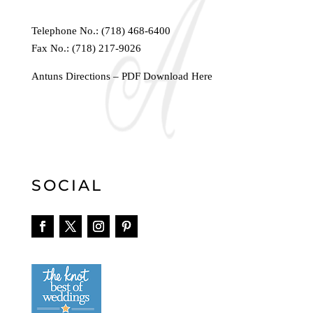
Telephone No.:
(718) 468-6400
Fax No.: (718) 217-9026
Antuns Directions – PDF Download Here
SOCIAL