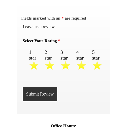
Fields marked with an
*
are required
Leave us a review
Select Your Rating
*
1
2
3
4
5
star
star
star
star
star
Office Hours: