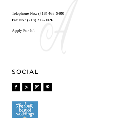
Telephone No.:
(718) 468-6400
Fax No.: (718) 217-9026
Apply For Job
SOCIAL