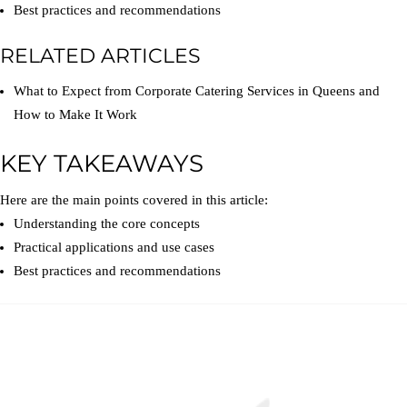
Best practices and recommendations
RELATED ARTICLES
What to Expect from Corporate Catering Services in Queens and
How to Make It Work
KEY TAKEAWAYS
Here are the main points covered in this article:
Understanding the core concepts
Practical applications and use cases
Best practices and recommendations