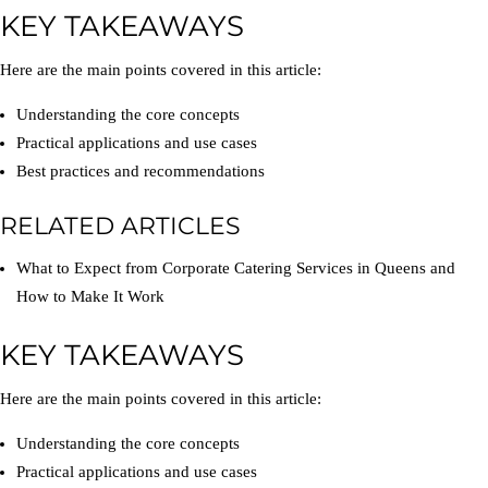
KEY TAKEAWAYS
Here are the main points covered in this article:
Understanding the core concepts
Practical applications and use cases
Best practices and recommendations
RELATED ARTICLES
What to Expect from Corporate Catering Services in Queens and
How to Make It Work
KEY TAKEAWAYS
Here are the main points covered in this article:
Understanding the core concepts
Practical applications and use cases