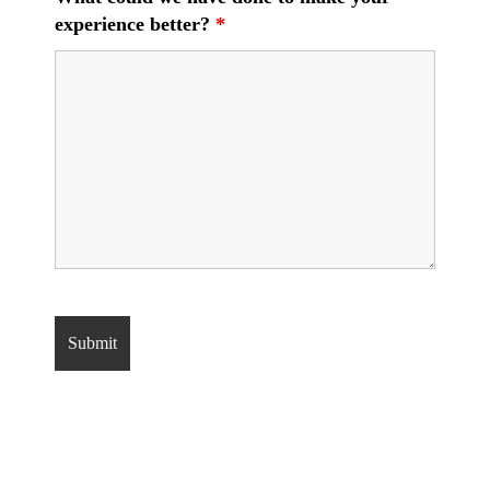
experience better?
*