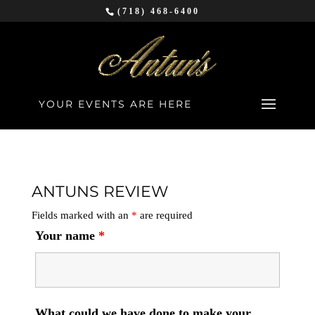
(718) 468-6400
YOUR EVENTS ARE HERE
ANTUNS REVIEW
Fields marked with an
*
are required
Your name
*
What could we have done to make your