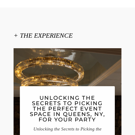
+ THE EXPERIENCE
UNLOCKING THE
SECRETS TO PICKING
THE PERFECT EVENT
SPACE IN QUEENS, NY,
FOR YOUR PARTY
Unlocking the Secrets to Picking the