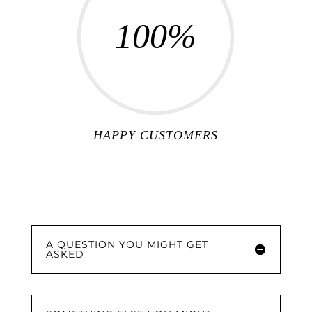
100
%
HAPPY CUSTOMERS
A QUESTION YOU MIGHT GET
ASKED