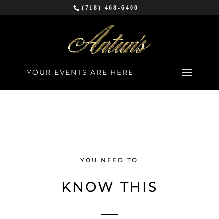
(718) 468-6400
YOUR EVENTS ARE HERE
YOU NEED TO
KNOW THIS