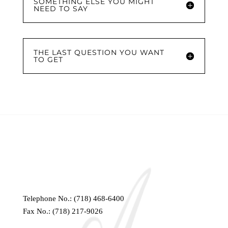
SOMETHING ELSE YOU MIGHT
NEED TO SAY
THE LAST QUESTION YOU WANT
TO GET
Telephone No.:
(718) 468-6400
Fax No.: (718) 217-9026