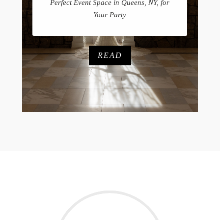
Perfect Event Space in Queens, NY, for
Your Party
READ