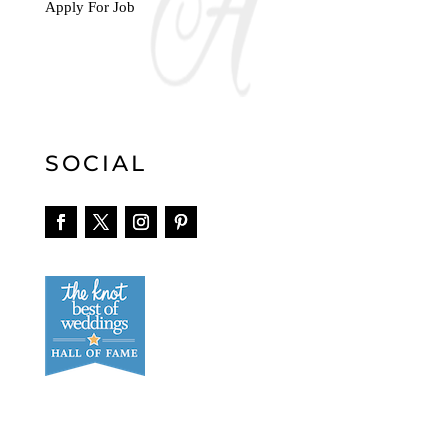
Apply For Job
SOCIAL