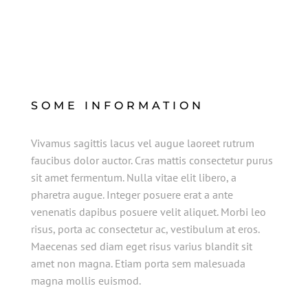
SOME INFORMATION
Vivamus sagittis lacus vel augue laoreet rutrum
faucibus dolor auctor. Cras mattis consectetur purus
sit amet fermentum. Nulla vitae elit libero, a
pharetra augue. Integer posuere erat a ante
venenatis dapibus posuere velit aliquet. Morbi leo
risus, porta ac consectetur ac, vestibulum at eros.
Maecenas sed diam eget risus varius blandit sit
amet non magna. Etiam porta sem malesuada
magna mollis euismod.